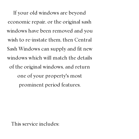
If your old windows are beyond
economic repair, or the original sash
windows have been removed and you
wish to re-instate them, then Central
Sash Windows can supply and fit new
windows which will match the details
of the original windows, and return
one of your property's most
prominent period features.
This service includes: