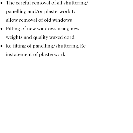
The careful removal of all shuttering/
panelling and/or plasterwork to
allow removal of old windows
Fitting of new windows using new
weights and quality waxed cord
Re-fitting of panelling/shuttering. Re-
instatement of plasterwork
< Full Renovation
Services Menu
Double Glazing Conversion >