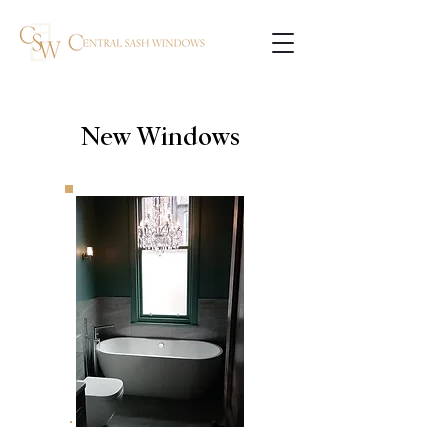
New Windows